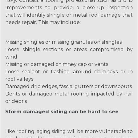
risky. Contact a roofing professional such as S & D
Improvements to provide a close-up inspection
that will identify shingle or metal roof damage that
needs repair. This may include:
Missing shingles or missing granules on shingles
Loose shingle sections or areas compromised by
wind
Missing or damaged chimney cap or vents
Loose sealant or flashing around chimneys or in
roof valleys
Damaged drip edges, fascia, gutters or downspouts
Dents or damaged metal roofing impacted by hail
or debris
Storm damaged siding can be hard to see
Like roofing, aging siding will be more vulnerable to