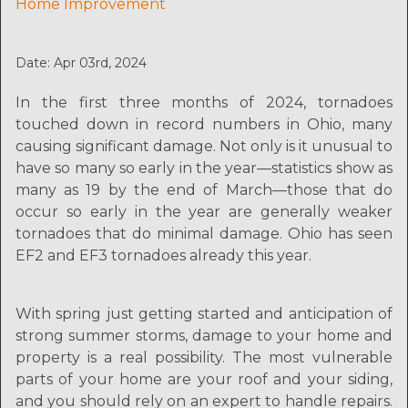
Home Improvement
Date: Apr 03rd, 2024
In the first three months of 2024, tornadoes
touched down in record numbers in Ohio, many
causing significant damage. Not only is it unusual to
have so many so early in the year—statistics show as
many as 19 by the end of March—those that do
occur so early in the year are generally weaker
tornadoes that do minimal damage. Ohio has seen
EF2 and EF3 tornadoes already this year.
With spring just getting started and anticipation of
strong summer storms, damage to your home and
property is a real possibility. The most vulnerable
parts of your home are your roof and your siding,
and you should rely on an expert to handle repairs.