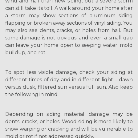
wind and hail than new siding, but a severe storm
can still take its toll. A walk around your home after
a storm may show sections of aluminum siding
flapping or broken away sections of vinyl siding. You
may also see dents, cracks, or holes from hail. But
some damage is not obvious, and even a small gap
can leave your home open to seeping water, mold
buildup, and rot.
To spot less visible damage, check your siding at
different times of day and in different light – dawn
versus dusk, filtered sun versus full sun. Also keep
the following in mind:
Depending on siding material, damage may be
dents, cracks, or holes. Wood siding is more likely to
show warping or cracking and will be vulnerable to
mold or rot if not addressed quickly.