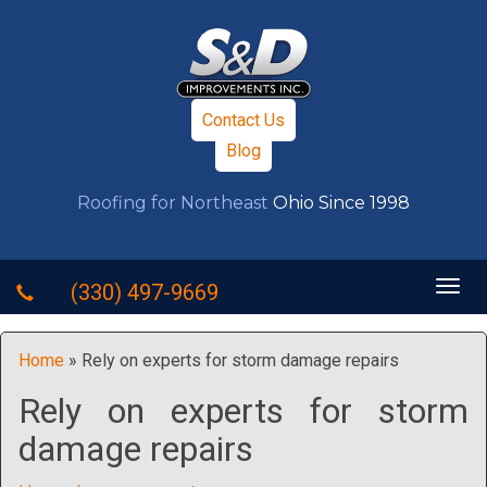
Contact Us
Blog
Roofing for Northeast
Ohio Since 1998
Togg
(330) 497-9669
navig
Home
»
Rely on experts for storm damage repairs
Rely on experts for storm
damage repairs