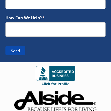
How Can We Help?
(required)
*
Send