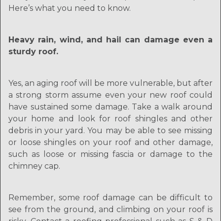
Here’s what you need to know.
Heavy rain, wind, and hail can damage even a
sturdy roof.
Yes, an aging roof will be more vulnerable, but after
a strong storm assume even your new roof could
have sustained some damage. Take a walk around
your home and look for roof shingles and other
debris in your yard. You may be able to see missing
or loose shingles on your roof and other damage,
such as loose or missing fascia or damage to the
chimney cap.
Remember, some roof damage can be difficult to
see from the ground, and climbing on your roof is