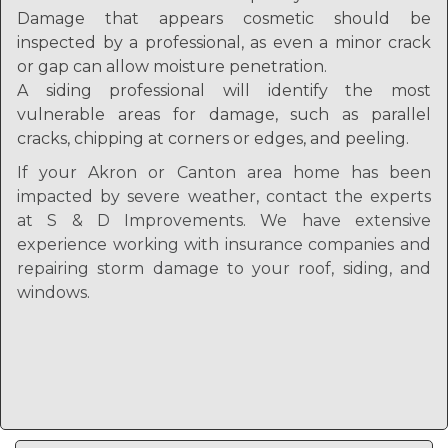
Damage that appears cosmetic should be
inspected by a professional, as even a minor crack
or gap can allow moisture penetration.
A siding professional will identify the most
vulnerable areas for damage, such as parallel
cracks, chipping at corners or edges, and peeling.
If your Akron or Canton area home has been
impacted by severe weather, contact the experts
at S & D Improvements. We have extensive
experience working with insurance companies and
repairing storm damage to your roof, siding, and
windows.