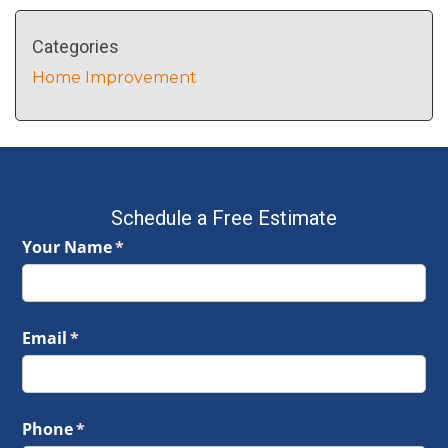
Categories
Home Improvement
Schedule a Free Estimate
Your Name
(required)
*
Email
(required)
*
Phone
(required)
*