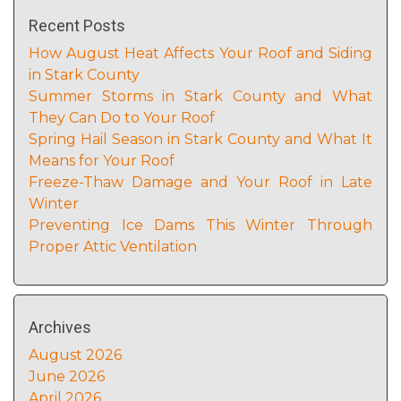
Recent Posts
How August Heat Affects Your Roof and Siding
in Stark County
Summer Storms in Stark County and What
They Can Do to Your Roof
Spring Hail Season in Stark County and What It
Means for Your Roof
Freeze-Thaw Damage and Your Roof in Late
Winter
Preventing Ice Dams This Winter Through
Proper Attic Ventilation
Archives
August 2026
June 2026
April 2026