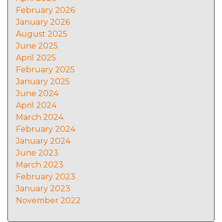
February 2026
January 2026
August 2025
June 2025
April 2025
February 2025
January 2025
June 2024
April 2024
March 2024
February 2024
January 2024
June 2023
March 2023
February 2023
January 2023
November 2022