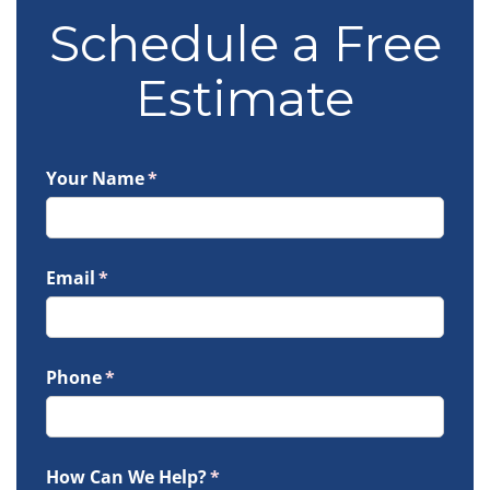
Schedule a Free
Estimate
Your Name
(required)
*
Email
(required)
*
Phone
(required)
*
How Can We Help?
(required)
*