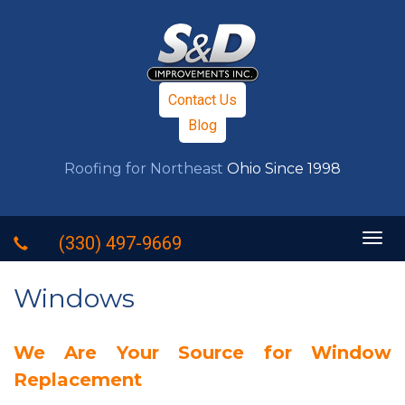
Contact Us
Blog
Roofing for Northeast
Ohio Since 1998
Togg
(330) 497-9669
navig
Windows
We Are Your Source for Window
Replacement