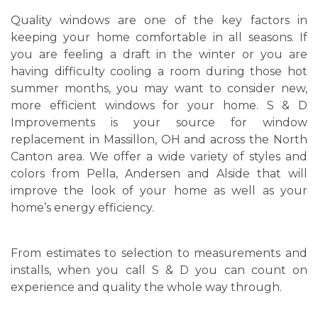
Quality windows are one of the key factors in
keeping your home comfortable in all seasons. If
you are feeling a draft in the winter or you are
having difficulty cooling a room during those hot
summer months, you may want to consider new,
more efficient windows for your home. S & D
Improvements is your source for window
replacement in Massillon, OH and across the North
Canton area. We offer a wide variety of styles and
colors from Pella, Andersen and Alside that will
improve the look of your home as well as your
home’s energy efficiency.
From estimates to selection to measurements and
installs, when you call S & D you can count on
experience and quality the whole way through.