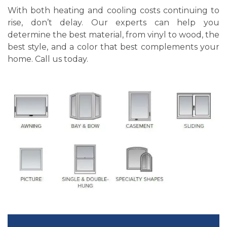
With both heating and cooling costs continuing to
rise, don’t delay. Our experts can help you
determine the best material, from vinyl to wood, the
best style, and a color that best complements your
home. Call us today.