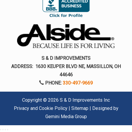
S & D IMPROVEMENTS
ADDRESS:
1630 KEUPER BLVD NE, MASSILLON, OH
44646
PHONE:
330-497-9669
Copyright ©
2026 S & D Improvements Inc
Privacy and Cookie Policy
|
Sitemap
| Designed by
Gemini Media Group