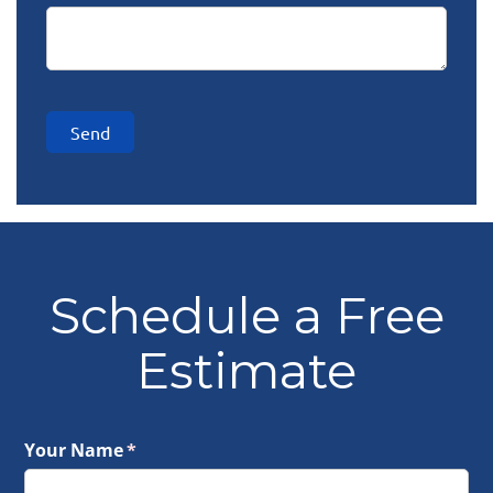
Send
Schedule a Free
Estimate
Your Name
(required)
*