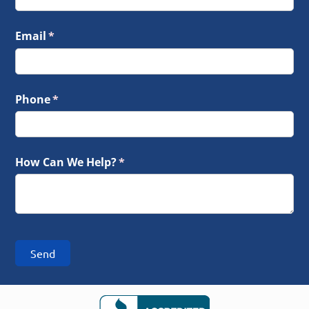
Email
(required)
*
Phone
(required)
*
How Can We Help?
(required)
*
Send