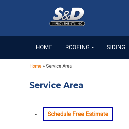
HOME
ROOFING
SIDING
Home
»
Service Area
Service Area
Schedule Free Estimate