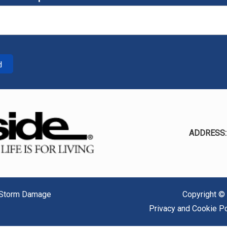
d
ADDRESS
/ Storm Damage
Copyright ©
Privacy and Cookie Po