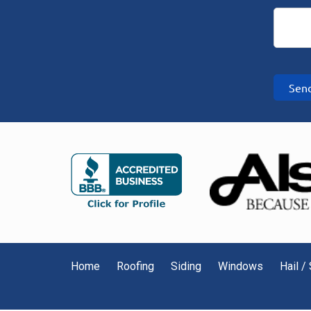
Sen
Home
Roofing
Siding
Windows
Hail 