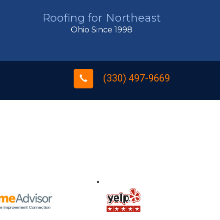
Roofing for Northeast
Ohio Since 1998
(330) 497-9669