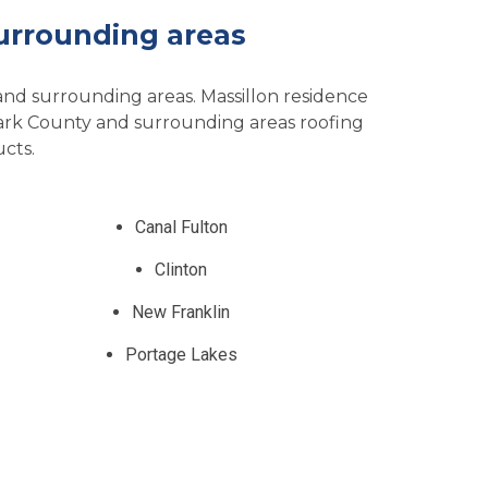
urrounding areas
 and surrounding areas. Massillon residence
tark County and surrounding areas roofing
cts.
Canal Fulton
Clinton
New Franklin
Portage Lakes