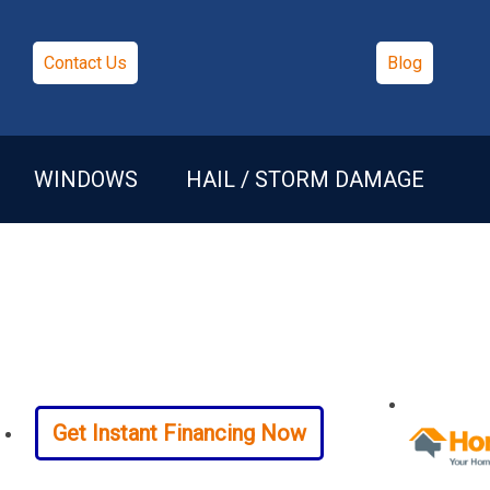
Contact Us
Blog
WINDOWS
HAIL / STORM DAMAGE
Get Instant Financing Now