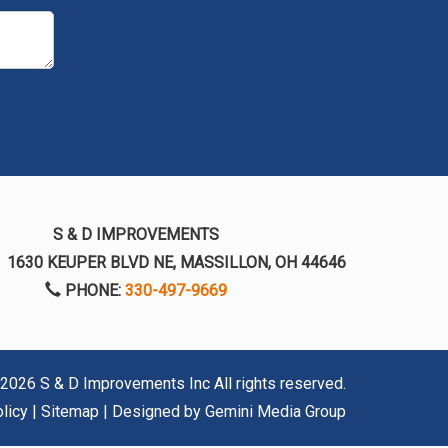
S & D IMPROVEMENTS
:
1630 KEUPER BLVD NE, MASSILLON, OH 44646
PHONE:
330-497-9669
2026 S & D Improvements Inc
All rights reserved.
licy
|
Sitemap
| Designed by
Gemini Media Group