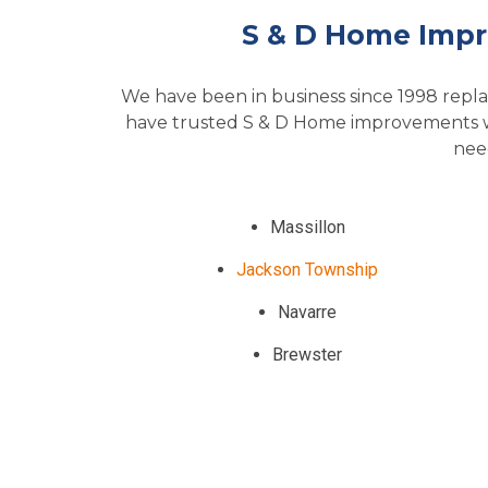
S & D Home Impr
We have been in business since 1998 replac
have trusted S & D Home improvements wit
nee
Massillon
Jackson Township
Navarre
Brewster