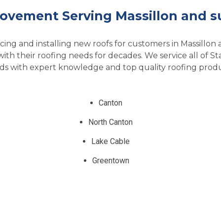
ovement Serving Massillon and s
ing and installing new roofs for customers in Massillon
h their roofing needs for decades. We service all of S
ds with expert knowledge and top quality roofing produ
Canton
North Canton
Lake Cable
Greentown