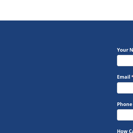
Your 
Email
(
Phone
How C