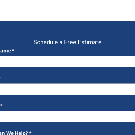
Schedule a Free Estimate
Name
(required)
*
required)
*
(required)
*
an We Help?
(required)
*