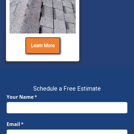
Learn More
Schedule a Free Estimate
Your Name
(required)
*
Email
(required)
*