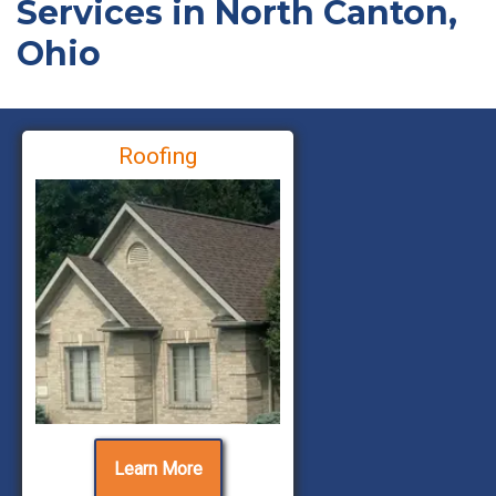
Services in North Canton,
Ohio
Roofing
Learn More