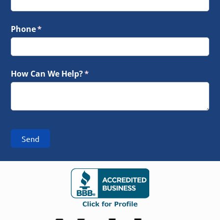
Phone
(required)
*
How Can We Help?
(required)
*
Send