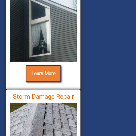
Learn More
Storm Damage Repair