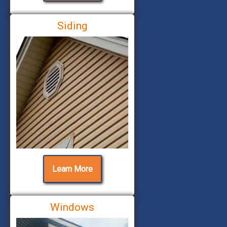
Siding
Learn More
Windows