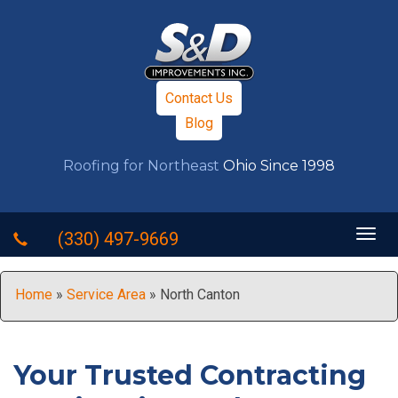
Contact Us
Blog
Roofing for Northeast
Ohio Since 1998
Togg
(330) 497-9669
navig
Home
»
Service Area
»
North Canton
Your Trusted Contracting